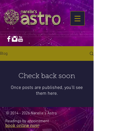
Blog
Check back soon
Once posts are published, you’ll see
them here.
©
2014 - 2026
Narelle's Astro
Readings by appointment
book online now