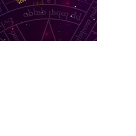
inbox!
TELL ME MORE
©
2014 - 2026
Narelle's Astro
Readings by appointment
book online now